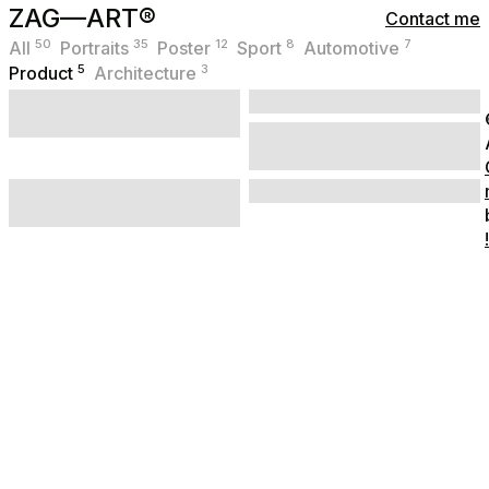
ZAG—ART®
Contact me
50
35
12
8
7
All
Portraits
Poster
Sport
Automotive
5
3
Product
Architecture