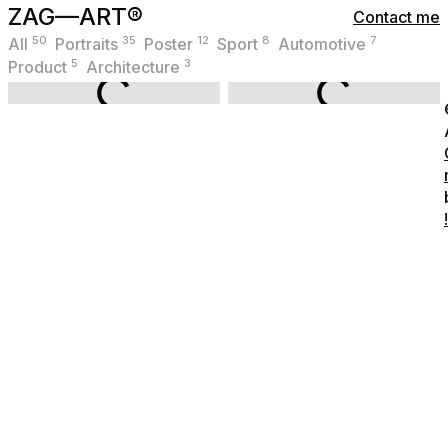
ZAG—ART®
Contact me
50
35
12
8
7
All
Portraits
Poster
Sport
Automotive
5
3
Product
Architecture